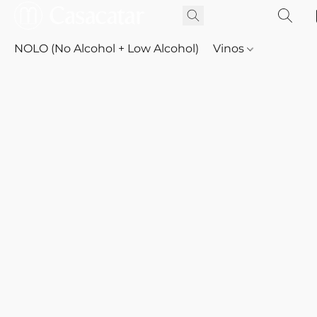
NOLO (No Alcohol + Low Alcohol)
Vinos
Whisky